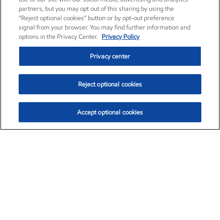
partners, but you may opt out of this sharing by using the
“Reject optional cookies” button or by opt-out preference
signal from your browser. You may find further information and
options in the Privacy Center.
Privacy Policy
Privacy center
Reject optional cookies
Accept optional cookies
Exxon Mobil Corporation (XOM)
$153.04
$-1.80 (-1.16%)
4:00pm ET
•
Aug. 7, 2026