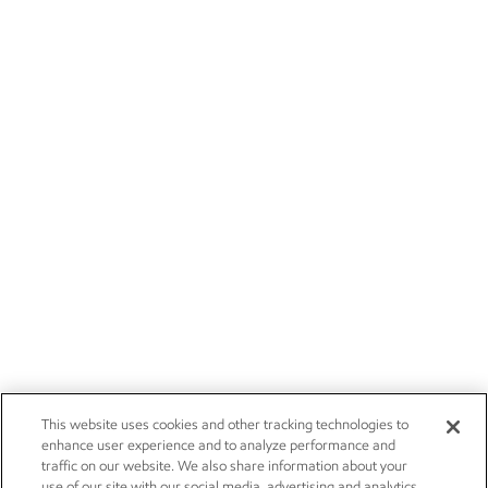
This website uses cookies and other tracking technologies to
enhance user experience and to analyze performance and
traffic on our website. We also share information about your
use of our site with our social media, advertising and analytics