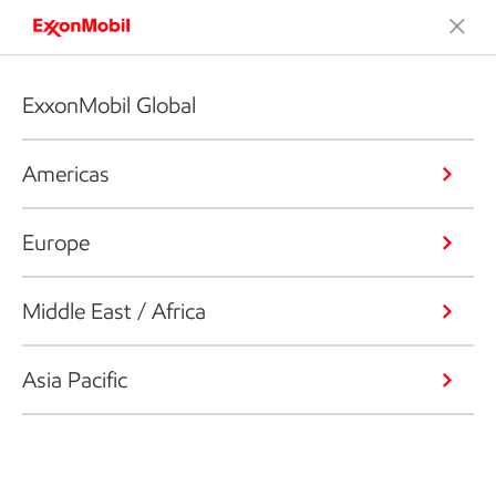
ExxonMobil Global
Americas
Europe
Middle East / Africa
Asia Pacific