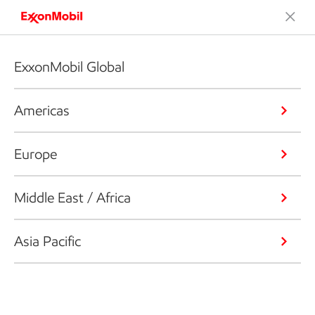
ExxonMobil Global
Americas
Europe
Middle East / Africa
Asia Pacific