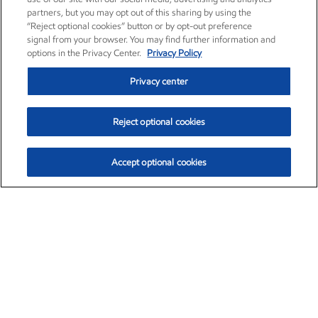
partners, but you may opt out of this sharing by using the
“Reject optional cookies” button or by opt-out preference
signal from your browser. You may find further information and
options in the Privacy Center.
Privacy Policy
Privacy center
Reject optional cookies
Accept optional cookies
Exxon Mobil Corporation (XOM)
$153.04
$-1.80 (-1.16%)
4:00pm ET
•
Aug. 7, 2026