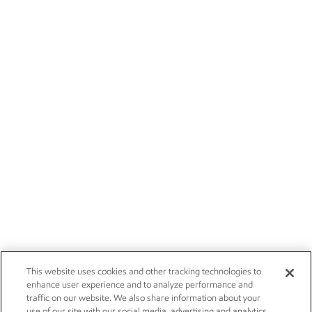
This website uses cookies and other tracking technologies to
enhance user experience and to analyze performance and
traffic on our website. We also share information about your
use of our site with our social media, advertising and analytics