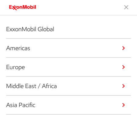
ExxonMobil Global
Americas
Europe
Middle East / Africa
Asia Pacific