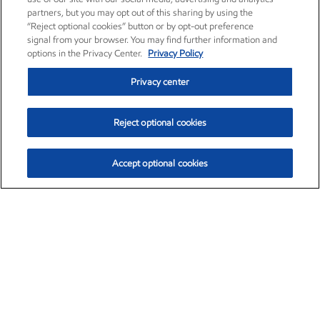
partners, but you may opt out of this sharing by using the
“Reject optional cookies” button or by opt-out preference
signal from your browser. You may find further information and
options in the Privacy Center.
Privacy Policy
Privacy center
Reject optional cookies
Accept optional cookies
Exxon Mobil Corporation (XOM)
$153.04
$-1.80 (-1.16%)
4:00pm ET
•
Aug. 7, 2026