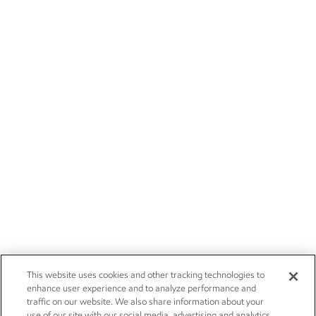
This website uses cookies and other tracking technologies to
enhance user experience and to analyze performance and
traffic on our website. We also share information about your
use of our site with our social media, advertising and analytics