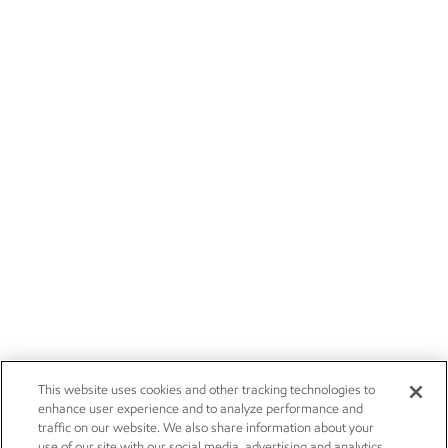
This website uses cookies and other tracking technologies to
enhance user experience and to analyze performance and
traffic on our website. We also share information about your
use of our site with our social media, advertising and analytics