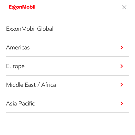
ExxonMobil Global
Americas
Europe
Middle East / Africa
Asia Pacific