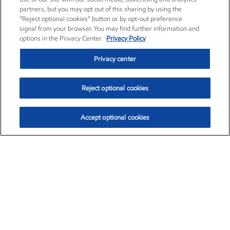
partners, but you may opt out of this sharing by using the
“Reject optional cookies” button or by opt-out preference
signal from your browser. You may find further information and
options in the Privacy Center.
Privacy Policy
Privacy center
Reject optional cookies
Accept optional cookies
Exxon Mobil Corporation (XOM)
$151.63
$-2.33 (-1.51%)
4:00pm ET
•
Aug. 5, 2026