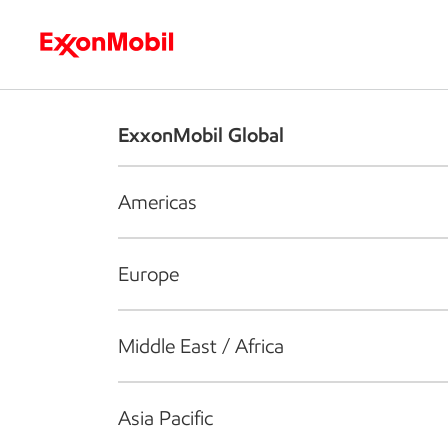
Who we are
What we do
S
ExxonMobil Global
Americas
Europe
Middle East / Africa
Asia Pacific