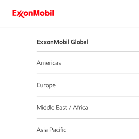
Who we are
What we do
S
ExxonMobil Global
Americas
Europe
Middle East / Africa
Asia Pacific