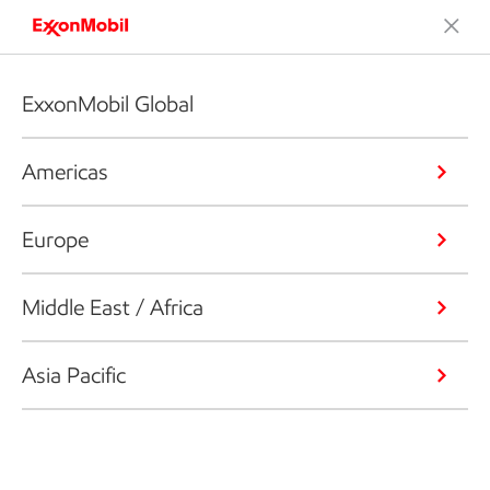
ExxonMobil Global
Americas
Europe
Middle East / Africa
Asia Pacific