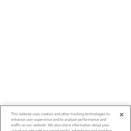
This website uses cookies and other tracking technologies to
enhance user experience and to analyze performance and
traffic on our website. We also share information about your
use of our site with our social media, advertising and analytics