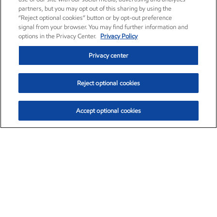
partners, but you may opt out of this sharing by using the
“Reject optional cookies” button or by opt-out preference
signal from your browser. You may find further information and
options in the Privacy Center.
Privacy Policy
Privacy center
Reject optional cookies
Accept optional cookies
Exxon Mobil Corporation (XOM)
$153.86
$2.23 (1.47%)
1:50pm ET
•
Aug. 6, 2026