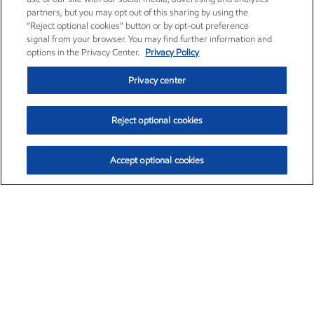
partners, but you may opt out of this sharing by using the
“Reject optional cookies” button or by opt-out preference
signal from your browser. You may find further information and
options in the Privacy Center.
Privacy Policy
Privacy center
Reject optional cookies
Accept optional cookies
Exxon Mobil Corporation (XOM)
$153.04
$-1.80 (-1.16%)
4:00pm ET
•
Aug. 7, 2026