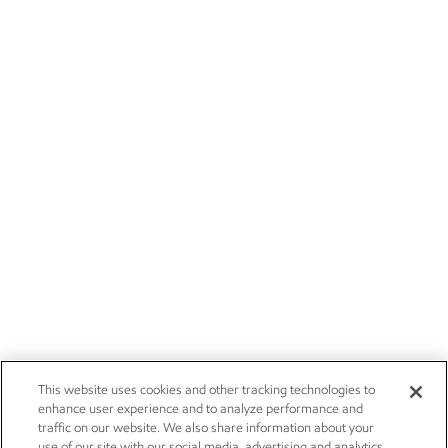
This website uses cookies and other tracking technologies to
enhance user experience and to analyze performance and
traffic on our website. We also share information about your
use of our site with our social media, advertising and analytics