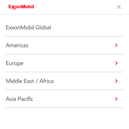
ExxonMobil Global
Americas
Europe
Middle East / Africa
Asia Pacific