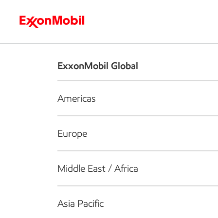
Who we are
What we do
S
ExxonMobil Global
Americas
Europe
Middle East / Africa
Asia Pacific