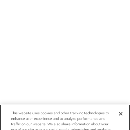
This website uses cookies and other tracking technologies to
enhance user experience and to analyze performance and
traffic on our website. We also share information about your
use of our site with our social media, advertising and analytics