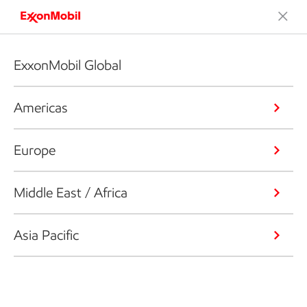
ExxonMobil Global
Americas
Europe
Middle East / Africa
Asia Pacific