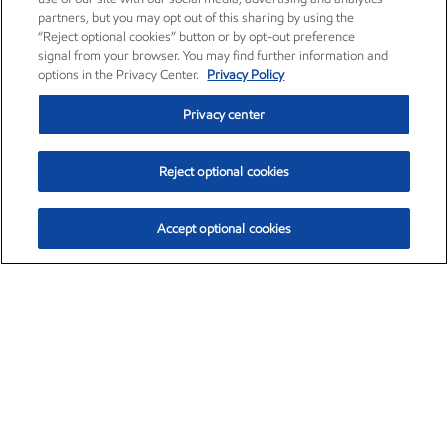
partners, but you may opt out of this sharing by using the
“Reject optional cookies” button or by opt-out preference
signal from your browser. You may find further information and
options in the Privacy Center.
Privacy Policy
Privacy center
Reject optional cookies
Accept optional cookies
Exxon Mobil Corporation (XOM)
$153.04
$-1.80 (-1.16%)
4:00pm ET
•
Aug. 7, 2026