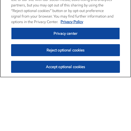
partners, but you may opt out of this sharing by using the
“Reject optional cookies” button or by opt-out preference
signal from your browser. You may find further information and
options in the Privacy Center.
Privacy Policy
Privacy center
Reject optional cookies
Accept optional cookies
Exxon Mobil Corporation (XOM)
$153.04
$-1.80 (-1.16%)
4:00pm ET
•
Aug. 7, 2026