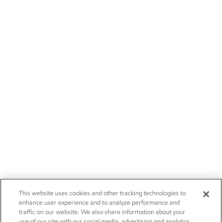
This website uses cookies and other tracking technologies to
enhance user experience and to analyze performance and
traffic on our website. We also share information about your
use of our site with our social media, advertising and analytics