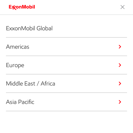
ExxonMobil Global
Americas
Europe
Middle East / Africa
Asia Pacific