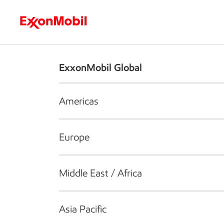
Who we are
What we do
S
ExxonMobil Global
Americas
Europe
Middle East / Africa
Asia Pacific