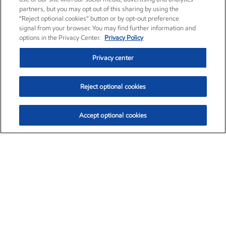
partners, but you may opt out of this sharing by using the
“Reject optional cookies” button or by opt-out preference
signal from your browser. You may find further information and
options in the Privacy Center.
Privacy Policy
Privacy center
Reject optional cookies
Accept optional cookies
Exxon Mobil Corporation (XOM)
$152.29
$0.66 (0.43%)
9:50am ET
•
Aug. 6, 2026