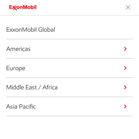
ExxonMobil Global
Americas
Europe
Middle East / Africa
Asia Pacific