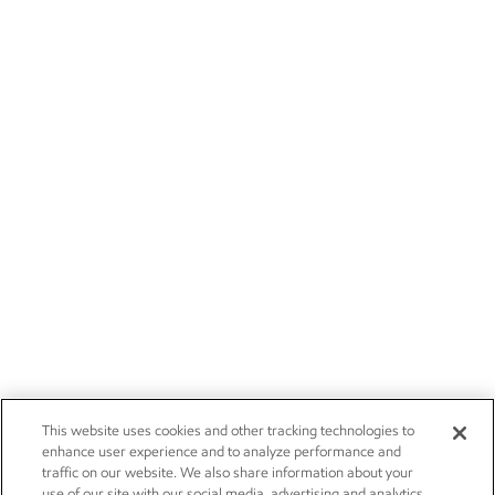
This website uses cookies and other tracking technologies to
enhance user experience and to analyze performance and
traffic on our website. We also share information about your
use of our site with our social media, advertising and analytics