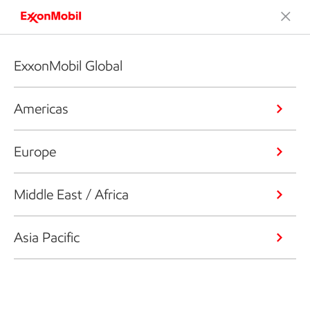
ExxonMobil Global
Americas
Europe
Middle East / Africa
Asia Pacific