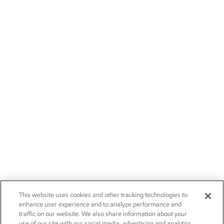
This website uses cookies and other tracking technologies to
enhance user experience and to analyze performance and
traffic on our website. We also share information about your
use of our site with our social media, advertising and analytics