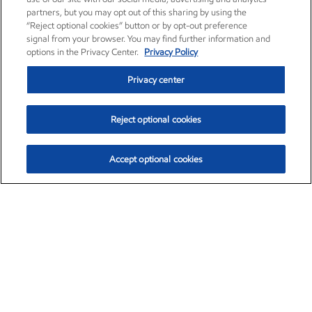
partners, but you may opt out of this sharing by using the
“Reject optional cookies” button or by opt-out preference
signal from your browser. You may find further information and
options in the Privacy Center.
Privacy Policy
Privacy center
Reject optional cookies
Accept optional cookies
Exxon Mobil Corporation (XOM)
$153.04
$-1.80 (-1.16%)
4:00pm ET
•
Aug. 7, 2026