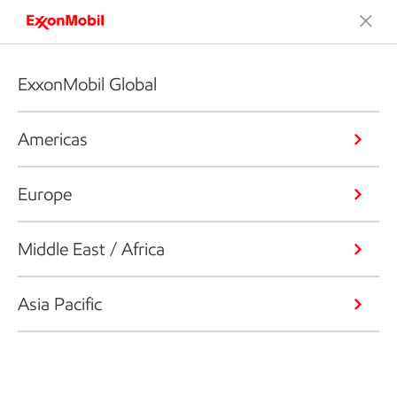
ExxonMobil Global
Americas
Europe
Middle East / Africa
Asia Pacific