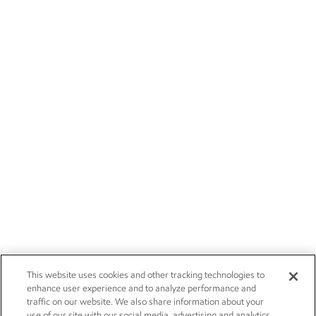
This website uses cookies and other tracking technologies to
enhance user experience and to analyze performance and
traffic on our website. We also share information about your
use of our site with our social media, advertising and analytics