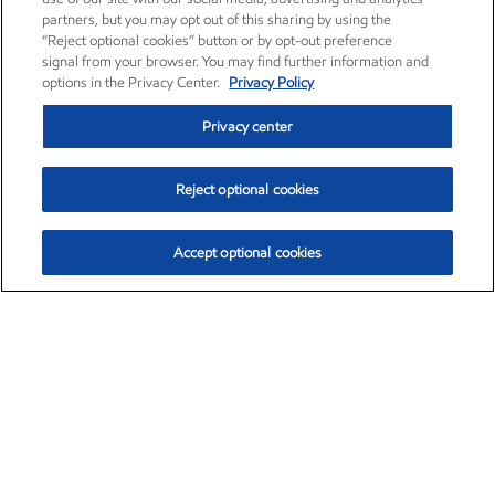
partners, but you may opt out of this sharing by using the
“Reject optional cookies” button or by opt-out preference
signal from your browser. You may find further information and
options in the Privacy Center.
Privacy Policy
Privacy center
Reject optional cookies
Accept optional cookies
Exxon Mobil Corporation (XOM)
$153.04
$-1.80 (-1.16%)
4:00pm ET
•
Aug. 7, 2026