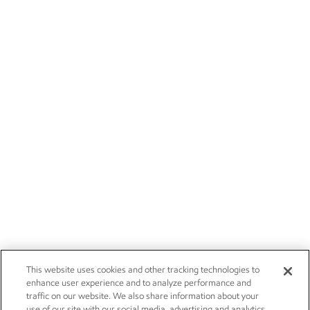
This website uses cookies and other tracking technologies to
enhance user experience and to analyze performance and
traffic on our website. We also share information about your
use of our site with our social media, advertising and analytics