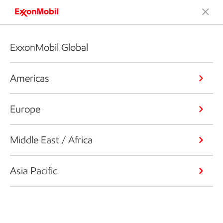
ExxonMobil Global
Americas
Europe
Middle East / Africa
Asia Pacific