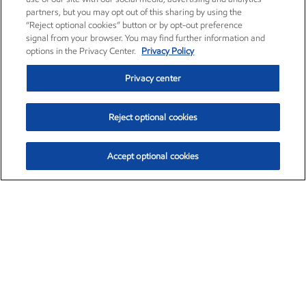
partners, but you may opt out of this sharing by using the
“Reject optional cookies” button or by opt-out preference
signal from your browser. You may find further information and
options in the Privacy Center.
Privacy Policy
Privacy center
Reject optional cookies
Accept optional cookies
Exxon Mobil Corporation (XOM)
$152.31
$-2.53 (-1.63%)
9:30am ET
•
Aug. 7, 2026