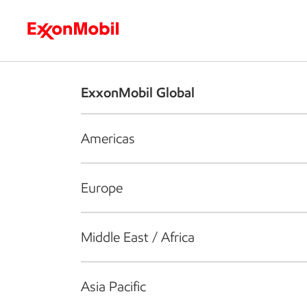
Who we are
What we do
S
ExxonMobil Global
Americas
Europe
Middle East / Africa
Asia Pacific