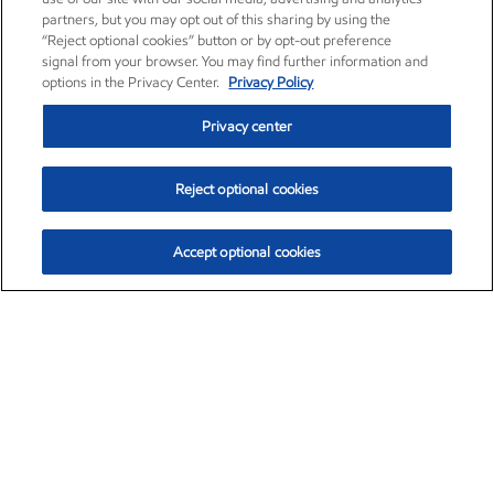
partners, but you may opt out of this sharing by using the
“Reject optional cookies” button or by opt-out preference
signal from your browser. You may find further information and
options in the Privacy Center.
Privacy Policy
Privacy center
Reject optional cookies
Accept optional cookies
Exxon Mobil Corporation (XOM)
$159.89
$6.85 (4.48%)
2:50pm ET
•
Aug. 10, 2026