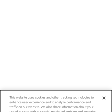
This website uses cookies and other tracking technologies to
enhance user experience and to analyze performance and
traffic on our website. We also share information about your
use of our site with our social media, advertising and analytics