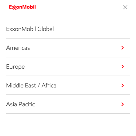
ExxonMobil Global
Americas
Europe
Middle East / Africa
Asia Pacific