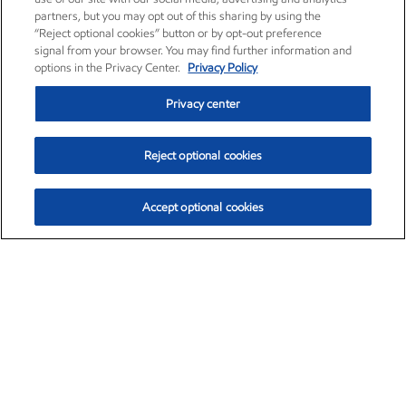
partners, but you may opt out of this sharing by using the
“Reject optional cookies” button or by opt-out preference
signal from your browser. You may find further information and
options in the Privacy Center.
Privacy Policy
Privacy center
Reject optional cookies
Accept optional cookies
Exxon Mobil Corporation (XOM)
$153.04
$-1.80 (-1.16%)
4:00pm ET
•
Aug. 7, 2026