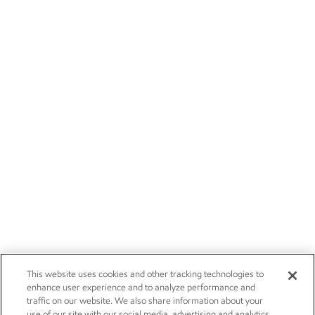
This website uses cookies and other tracking technologies to
enhance user experience and to analyze performance and
traffic on our website. We also share information about your
use of our site with our social media, advertising and analytics