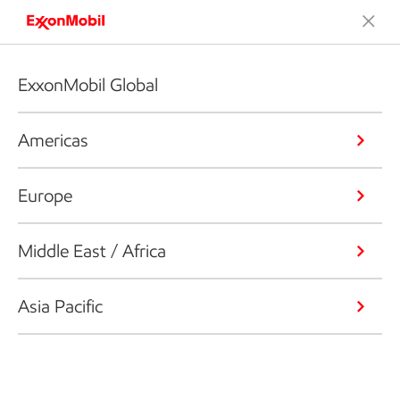
ExxonMobil Global
Americas
Europe
Middle East / Africa
Asia Pacific