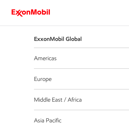
Who we are
What we do
S
ExxonMobil Global
Americas
Europe
Middle East / Africa
Asia Pacific