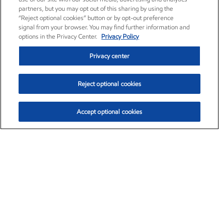
partners, but you may opt out of this sharing by using the
“Reject optional cookies” button or by opt-out preference
signal from your browser. You may find further information and
options in the Privacy Center.
Privacy Policy
Privacy center
Reject optional cookies
Accept optional cookies
Exxon Mobil Corporation (XOM)
$153.04
$-1.80 (-1.16%)
4:00pm ET
•
Aug. 7, 2026