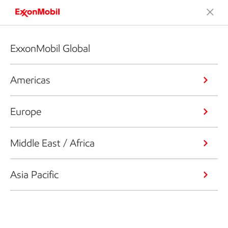
ExxonMobil Global
Americas
Europe
Middle East / Africa
Asia Pacific