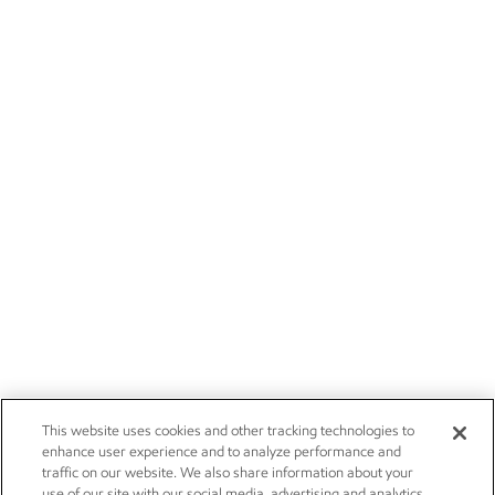
This website uses cookies and other tracking technologies to
enhance user experience and to analyze performance and
traffic on our website. We also share information about your
use of our site with our social media, advertising and analytics