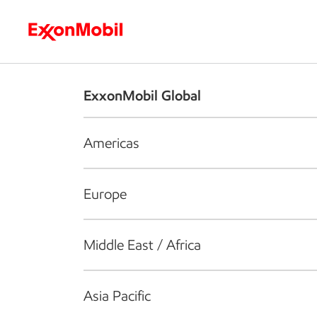
Who we are
What we do
S
ExxonMobil Global
Americas
Europe
Middle East / Africa
Asia Pacific