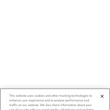
This website uses cookies and other tracking technologies to
enhance user experience and to analyze performance and
traffic on our website. We also share information about your
use of our site with our social media, advertising and analytics