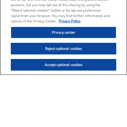
partners, but you may opt out of this sharing by using the
“Reject optional cookies” button or by opt-out preference
signal from your browser. You may find further information and
options in the Privacy Center.
Privacy Policy
Privacy center
Reject optional cookies
Accept optional cookies
Exxon Mobil Corporation (XOM)
$154.30
$2.67 (1.76%)
2:50pm ET
•
Aug. 6, 2026