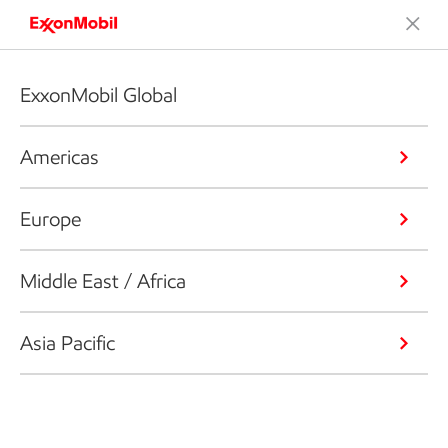
ExxonMobil Global
Americas
Europe
Middle East / Africa
Asia Pacific