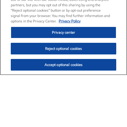
partners, but you may opt out of this sharing by using the
“Reject optional cookies” button or by opt-out preference
signal from your browser. You may find further information and
options in the Privacy Center.
Privacy Policy
Privacy center
Reject optional cookies
Accept optional cookies
Exxon Mobil Corporation (XOM)
$153.04
$-1.80 (-1.16%)
4:00pm ET
•
Aug. 7, 2026