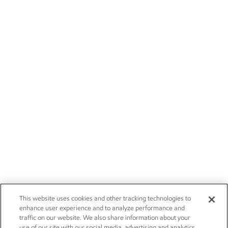
This website uses cookies and other tracking technologies to
enhance user experience and to analyze performance and
traffic on our website. We also share information about your
use of our site with our social media, advertising and analytics