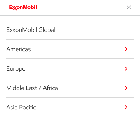
ExxonMobil Global
Americas
Europe
Middle East / Africa
Asia Pacific