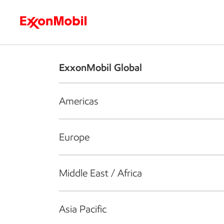
Who we are
What we do
S
ExxonMobil Global
Americas
Europe
Middle East / Africa
Asia Pacific