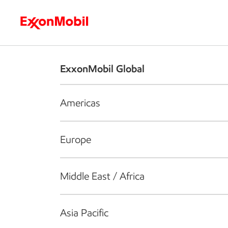
Who we are
What we do
S
ExxonMobil Global
Americas
Europe
Middle East / Africa
Asia Pacific