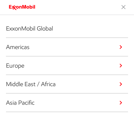
ExxonMobil Global
Americas
Europe
Middle East / Africa
Asia Pacific