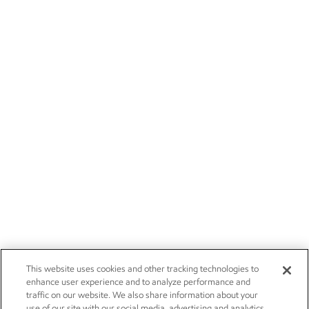
This website uses cookies and other tracking technologies to
enhance user experience and to analyze performance and
traffic on our website. We also share information about your
use of our site with our social media, advertising and analytics