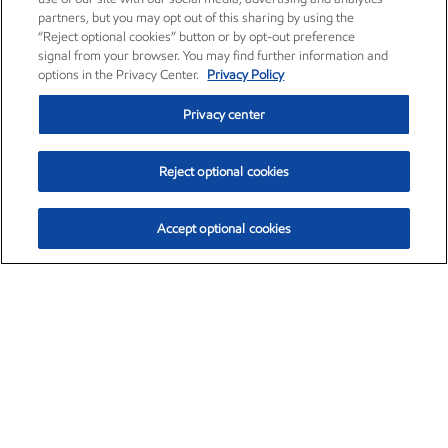
partners, but you may opt out of this sharing by using the
“Reject optional cookies” button or by opt-out preference
signal from your browser. You may find further information and
options in the Privacy Center.
Privacy Policy
Privacy center
Reject optional cookies
Accept optional cookies
Exxon Mobil Corporation (XOM)
$154.84
$3.21 (2.12%)
4:00pm ET
•
Aug. 6, 2026