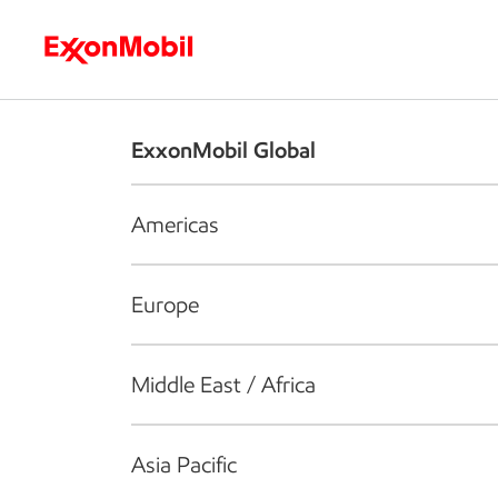
Who we are
What we do
S
ExxonMobil Global
Americas
Europe
Middle East / Africa
Asia Pacific