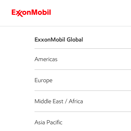
Who we are
What we do
S
ExxonMobil Global
Americas
Europe
Middle East / Africa
Asia Pacific