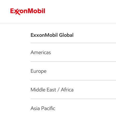
Who we are
What we do
S
ExxonMobil Global
Americas
Europe
Middle East / Africa
Asia Pacific