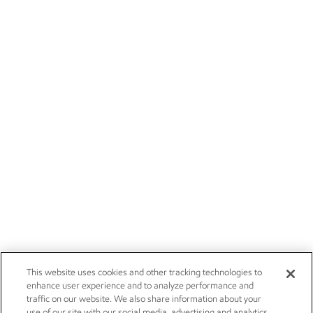
This website uses cookies and other tracking technologies to
enhance user experience and to analyze performance and
traffic on our website. We also share information about your
use of our site with our social media, advertising and analytics