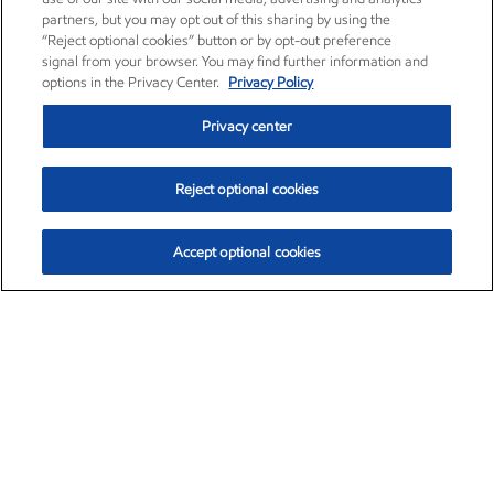
partners, but you may opt out of this sharing by using the
“Reject optional cookies” button or by opt-out preference
signal from your browser. You may find further information and
options in the Privacy Center.
Privacy Policy
Privacy center
Reject optional cookies
Accept optional cookies
Exxon Mobil Corporation (XOM)
$153.04
$-1.80 (-1.16%)
4:00pm ET
•
Aug. 7, 2026