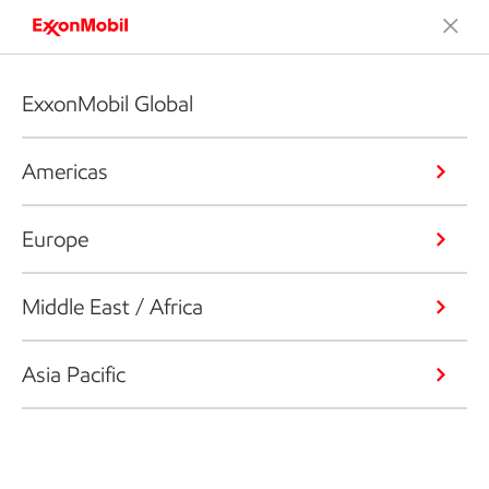
ExxonMobil Global
Americas
Europe
Middle East / Africa
Asia Pacific