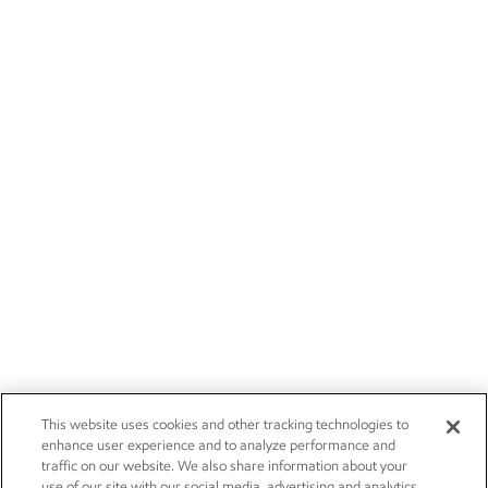
This website uses cookies and other tracking technologies to
enhance user experience and to analyze performance and
traffic on our website. We also share information about your
use of our site with our social media, advertising and analytics