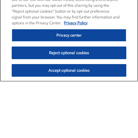
partners, but you may opt out of this sharing by using the
“Reject optional cookies” button or by opt-out preference
signal from your browser. You may find further information and
options in the Privacy Center.
Privacy Policy
Privacy center
Reject optional cookies
Accept optional cookies
Exxon Mobil Corporation (XOM)
$151.63
$-2.33 (-1.51%)
4:00pm ET
•
Aug. 5, 2026