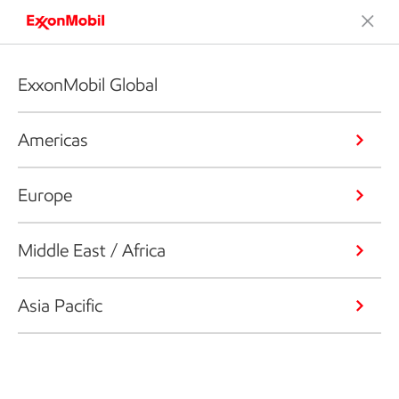
ExxonMobil Global
Americas
Europe
Middle East / Africa
Asia Pacific