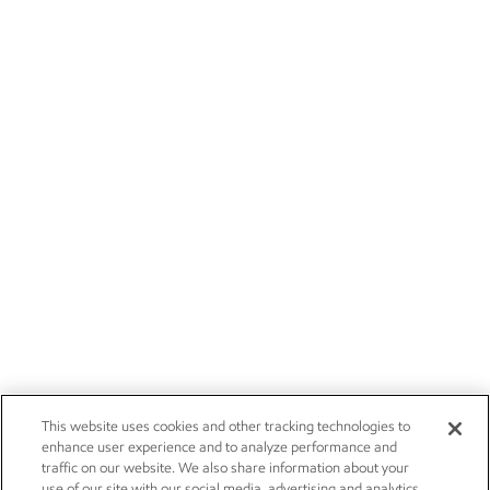
This website uses cookies and other tracking technologies to
enhance user experience and to analyze performance and
traffic on our website. We also share information about your
use of our site with our social media, advertising and analytics