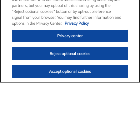
partners, but you may opt out of this sharing by using the
“Reject optional cookies” button or by opt-out preference
signal from your browser. You may find further information and
options in the Privacy Center.
Privacy Policy
Privacy center
Reject optional cookies
Accept optional cookies
Exxon Mobil Corporation (XOM)
$153.04
$-1.80 (-1.16%)
4:00pm ET
•
Aug. 7, 2026