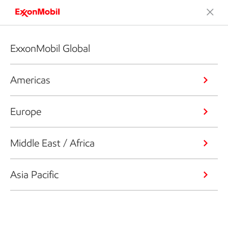
ExxonMobil Global
Americas
Europe
Middle East / Africa
Asia Pacific