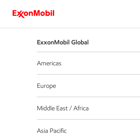
Who we are
What we do
S
ExxonMobil Global
Americas
Europe
Middle East / Africa
Asia Pacific