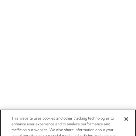
This website uses cookies and other tracking technologies to
enhance user experience and to analyze performance and
traffic on our website. We also share information about your
use of our site with our social media, advertising and analytics