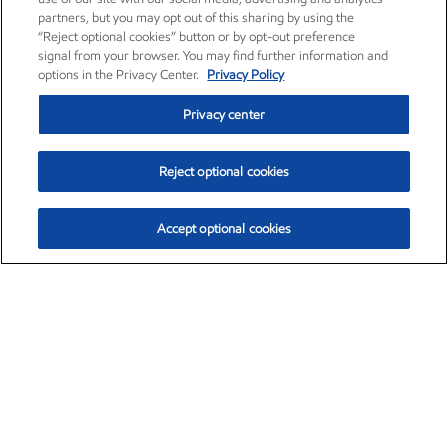
partners, but you may opt out of this sharing by using the
“Reject optional cookies” button or by opt-out preference
signal from your browser. You may find further information and
options in the Privacy Center.
Privacy Policy
Privacy center
Reject optional cookies
Accept optional cookies
Exxon Mobil Corporation (XOM)
$151.63
$-2.33 (-1.51%)
4:00pm ET
•
Aug. 5, 2026