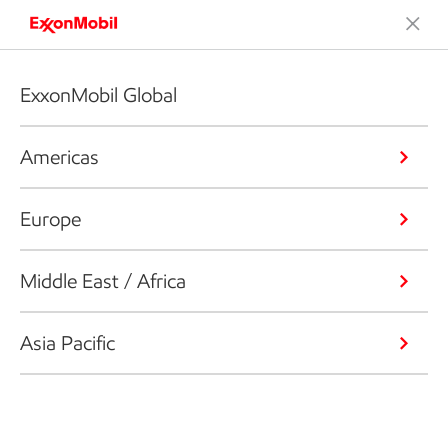
ExxonMobil Global
Americas
Europe
Middle East / Africa
Asia Pacific