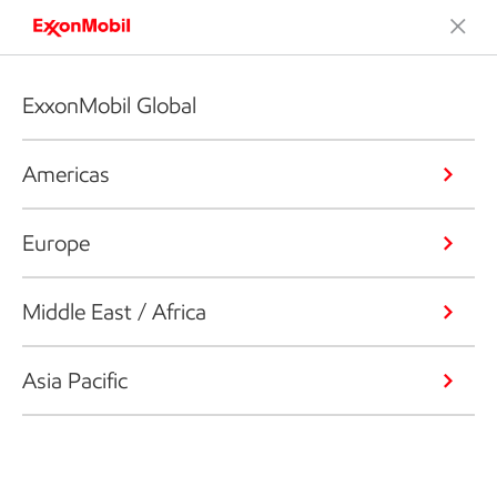
ExxonMobil Global
Americas
Europe
Middle East / Africa
Asia Pacific