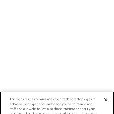
This website uses cookies and other tracking technologies to
enhance user experience and to analyze performance and
traffic on our website. We also share information about your
use of our site with our social media, advertising and analytics