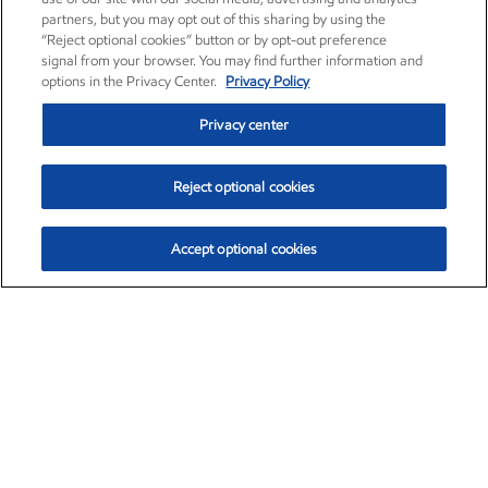
partners, but you may opt out of this sharing by using the
“Reject optional cookies” button or by opt-out preference
signal from your browser. You may find further information and
options in the Privacy Center.
Privacy Policy
Privacy center
Reject optional cookies
Accept optional cookies
Exxon Mobil Corporation (XOM)
$154.84
$3.21 (2.12%)
4:00pm ET
•
Aug. 6, 2026