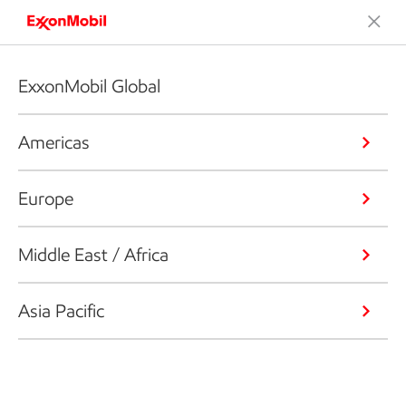
ExxonMobil Global
Americas
Europe
Middle East / Africa
Asia Pacific