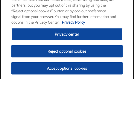
partners, but you may opt out of this sharing by using the
“Reject optional cookies” button or by opt-out preference
signal from your browser. You may find further information and
options in the Privacy Center.
Privacy Policy
Privacy center
Reject optional cookies
Accept optional cookies
Exxon Mobil Corporation (XOM)
$151.63
$-2.33 (-1.51%)
4:00pm ET
•
Aug. 5, 2026