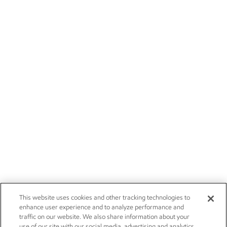
This website uses cookies and other tracking technologies to
enhance user experience and to analyze performance and
traffic on our website. We also share information about your
use of our site with our social media, advertising and analytics