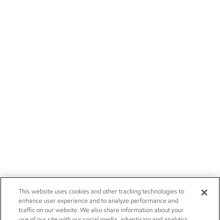
This website uses cookies and other tracking technologies to
enhance user experience and to analyze performance and
traffic on our website. We also share information about your
use of our site with our social media, advertising and analytics