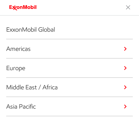
ExxonMobil Global
Americas
Europe
Middle East / Africa
Asia Pacific