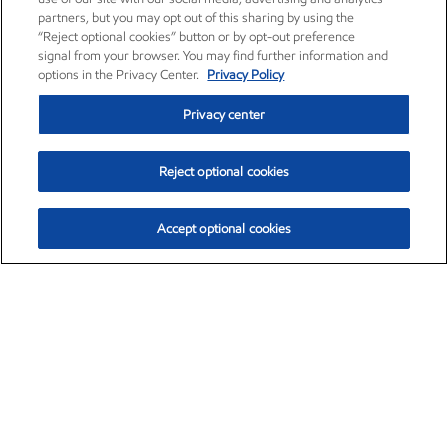
partners, but you may opt out of this sharing by using the
“Reject optional cookies” button or by opt-out preference
signal from your browser. You may find further information and
options in the Privacy Center.
Privacy Policy
Privacy center
Reject optional cookies
Accept optional cookies
Exxon Mobil Corporation (XOM)
$154.84
$3.21 (2.12%)
4:00pm ET
•
Aug. 6, 2026