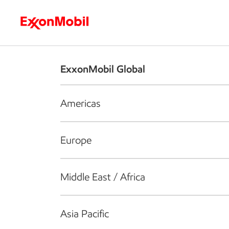
Who we are
What we do
S
ExxonMobil Global
Americas
Europe
Middle East / Africa
Asia Pacific