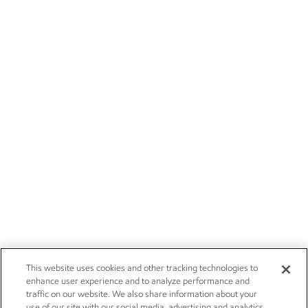
This website uses cookies and other tracking technologies to
enhance user experience and to analyze performance and
traffic on our website. We also share information about your
use of our site with our social media, advertising and analytics