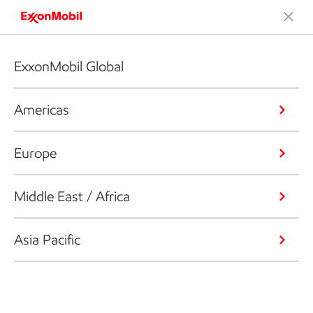
ExxonMobil Global
Americas
Europe
Middle East / Africa
Asia Pacific