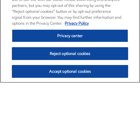
partners, but you may opt out of this sharing by using the
“Reject optional cookies” button or by opt-out preference
signal from your browser. You may find further information and
options in the Privacy Center.
Privacy Policy
Privacy center
Reject optional cookies
Accept optional cookies
Exxon Mobil Corporation (XOM)
$153.04
$-1.80 (-1.16%)
4:00pm ET
•
Aug. 7, 2026