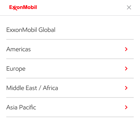
ExxonMobil Global
Americas
Europe
Middle East / Africa
Asia Pacific