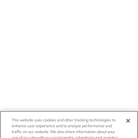
This website uses cookies and other tracking technologies to
enhance user experience and to analyze performance and
traffic on our website. We also share information about your
use of our site with our social media, advertising and analytics