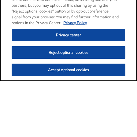
partners, but you may opt out of this sharing by using the
“Reject optional cookies” button or by opt-out preference
signal from your browser. You may find further information and
options in the Privacy Center.
Privacy Policy
Privacy center
Reject optional cookies
Accept optional cookies
Exxon Mobil Corporation (XOM)
$153.04
$-1.80 (-1.16%)
4:00pm ET
•
Aug. 7, 2026