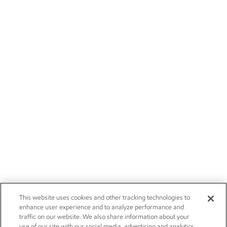
This website uses cookies and other tracking technologies to
enhance user experience and to analyze performance and
traffic on our website. We also share information about your
use of our site with our social media, advertising and analytics