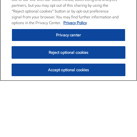
partners, but you may opt out of this sharing by using the
“Reject optional cookies” button or by opt-out preference
signal from your browser. You may find further information and
options in the Privacy Center.
Privacy Policy
Privacy center
Reject optional cookies
Accept optional cookies
Exxon Mobil Corporation (XOM)
$153.04
$-1.80 (-1.16%)
4:00pm ET
•
Aug. 7, 2026