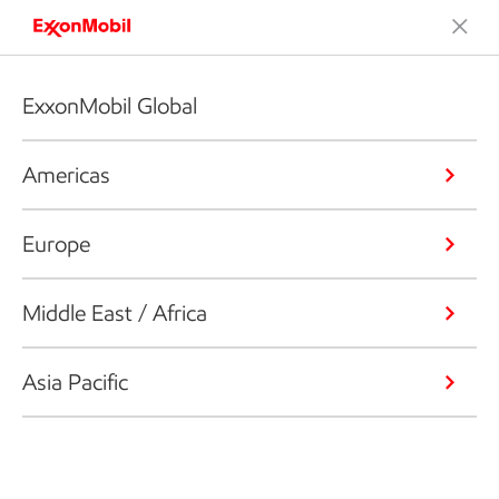
ExxonMobil Global
Americas
Europe
Middle East / Africa
Asia Pacific