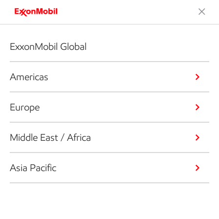
ExxonMobil Global
Americas
Europe
Middle East / Africa
Asia Pacific