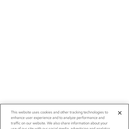
This website uses cookies and other tracking technologies to
enhance user experience and to analyze performance and
traffic on our website. We also share information about your
use of our site with our social media, advertising and analytics