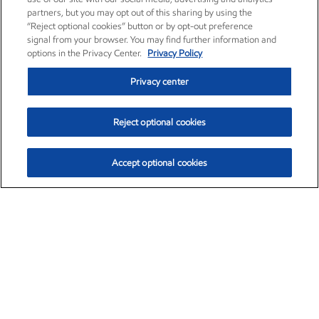
partners, but you may opt out of this sharing by using the
“Reject optional cookies” button or by opt-out preference
signal from your browser. You may find further information and
options in the Privacy Center.
Privacy Policy
Privacy center
Reject optional cookies
Accept optional cookies
Exxon Mobil Corporation (XOM)
$154.84
$3.21 (2.12%)
4:00pm ET
•
Aug. 6, 2026