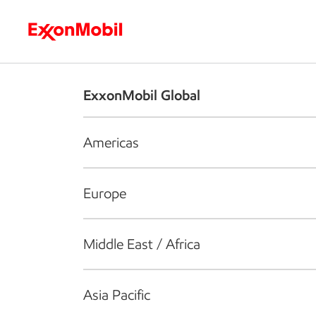
Who we are
What we do
S
ExxonMobil Global
Americas
Europe
Middle East / Africa
Asia Pacific