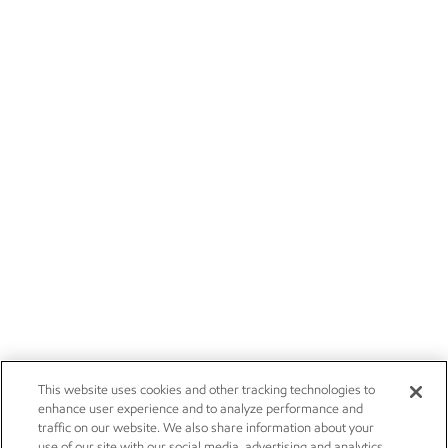
This website uses cookies and other tracking technologies to
enhance user experience and to analyze performance and
traffic on our website. We also share information about your
use of our site with our social media, advertising and analytics