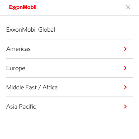
ExxonMobil Global
Americas
Europe
Middle East / Africa
Asia Pacific