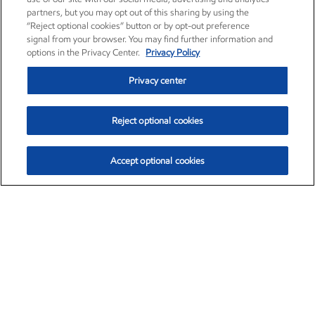
partners, but you may opt out of this sharing by using the
“Reject optional cookies” button or by opt-out preference
signal from your browser. You may find further information and
options in the Privacy Center.
Privacy Policy
Privacy center
Reject optional cookies
Accept optional cookies
Exxon Mobil Corporation (XOM)
$154.84
$3.21 (2.12%)
4:00pm ET
•
Aug. 6, 2026