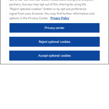
partners, but you may opt out of this sharing by using the
“Reject optional cookies” button or by opt-out preference
signal from your browser. You may find further information and
options in the Privacy Center.
Privacy Policy
Privacy center
Reject optional cookies
Accept optional cookies
Exxon Mobil Corporation (XOM)
$151.81
$-3.04 (-1.96%)
9:40am ET
•
Aug. 7, 2026