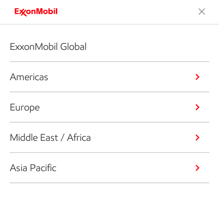
ExxonMobil Global
Americas
Europe
Middle East / Africa
Asia Pacific