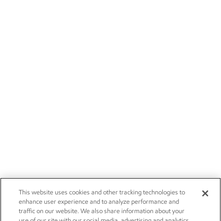
This website uses cookies and other tracking technologies to
enhance user experience and to analyze performance and
traffic on our website. We also share information about your
use of our site with our social media, advertising and analytics