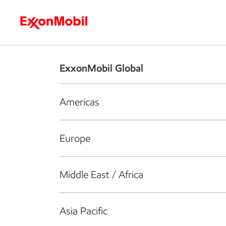
Who we are
What we do
S
ExxonMobil Global
Americas
Europe
Middle East / Africa
Asia Pacific