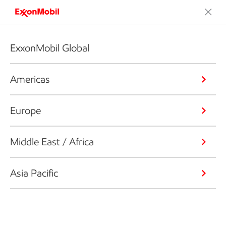
ExxonMobil Global
Americas
Europe
Middle East / Africa
Asia Pacific