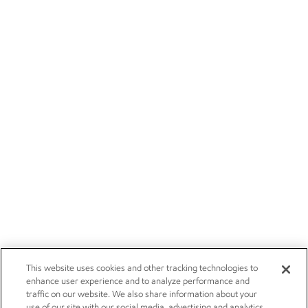
This website uses cookies and other tracking technologies to
enhance user experience and to analyze performance and
traffic on our website. We also share information about your
use of our site with our social media, advertising and analytics