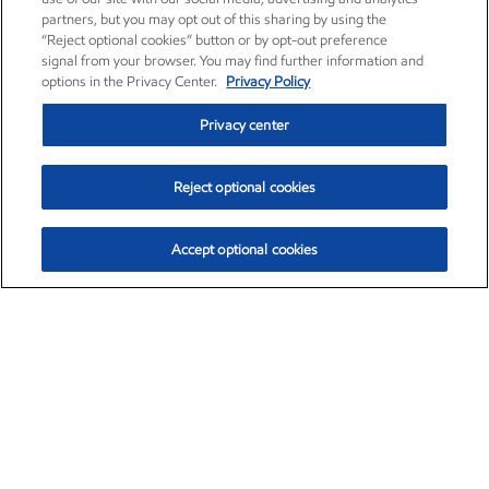
partners, but you may opt out of this sharing by using the
“Reject optional cookies” button or by opt-out preference
signal from your browser. You may find further information and
options in the Privacy Center.
Privacy Policy
Privacy center
Reject optional cookies
Accept optional cookies
Exxon Mobil Corporation (XOM)
$154.84
$3.21 (2.12%)
4:00pm ET
•
Aug. 6, 2026