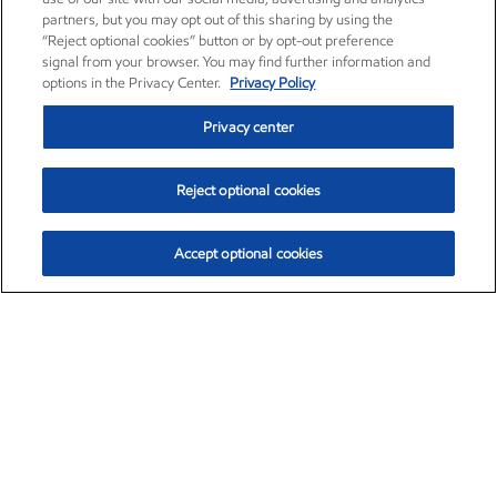
partners, but you may opt out of this sharing by using the
“Reject optional cookies” button or by opt-out preference
signal from your browser. You may find further information and
options in the Privacy Center.
Privacy Policy
Privacy center
Reject optional cookies
Accept optional cookies
Exxon Mobil Corporation (XOM)
$153.04
$-1.80 (-1.16%)
4:00pm ET
•
Aug. 7, 2026