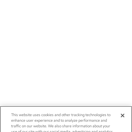
This website uses cookies and other tracking technologies to
enhance user experience and to analyze performance and
traffic on our website. We also share information about your
use of our site with our social media, advertising and analytics