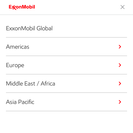
ExxonMobil Global
Americas
Europe
Middle East / Africa
Asia Pacific