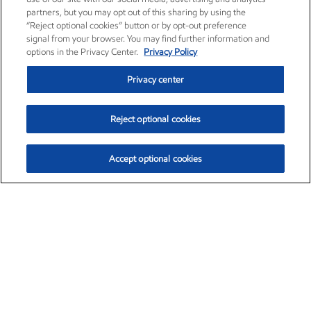
partners, but you may opt out of this sharing by using the
“Reject optional cookies” button or by opt-out preference
signal from your browser. You may find further information and
options in the Privacy Center.
Privacy Policy
Privacy center
Reject optional cookies
Accept optional cookies
Exxon Mobil Corporation (XOM)
$153.04
$-1.80 (-1.16%)
4:00pm ET
•
Aug. 7, 2026