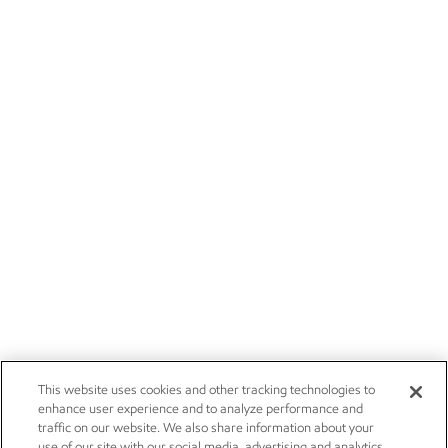
This website uses cookies and other tracking technologies to
enhance user experience and to analyze performance and
traffic on our website. We also share information about your
use of our site with our social media, advertising and analytics