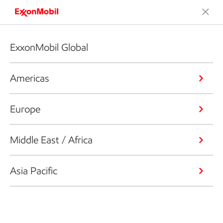
ExxonMobil Global
Americas
Europe
Middle East / Africa
Asia Pacific